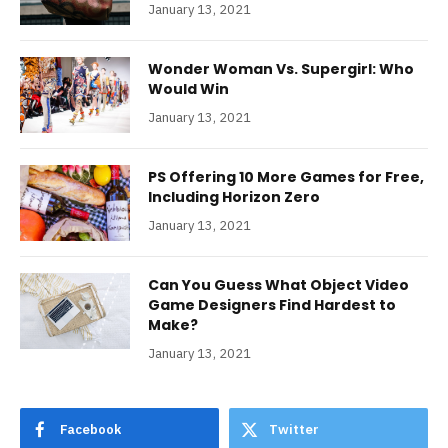
January 13, 2021
Wonder Woman Vs. Supergirl: Who
Would Win
January 13, 2021
PS Offering 10 More Games for Free,
Including Horizon Zero
January 13, 2021
Can You Guess What Object Video
Game Designers Find Hardest to
Make?
January 13, 2021
Facebook
Twitter