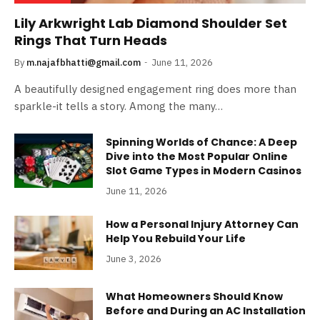
Lily Arkwright Lab Diamond Shoulder Set
Rings That Turn Heads
By
m.najafbhatti@gmail.com
June 11, 2026
A beautifully designed engagement ring does more than
sparkle-it tells a story. Among the many…
Spinning Worlds of Chance: A Deep
Dive into the Most Popular Online
Slot Game Types in Modern Casinos
June 11, 2026
How a Personal Injury Attorney Can
Help You Rebuild Your Life
June 3, 2026
What Homeowners Should Know
Before and During an AC Installation