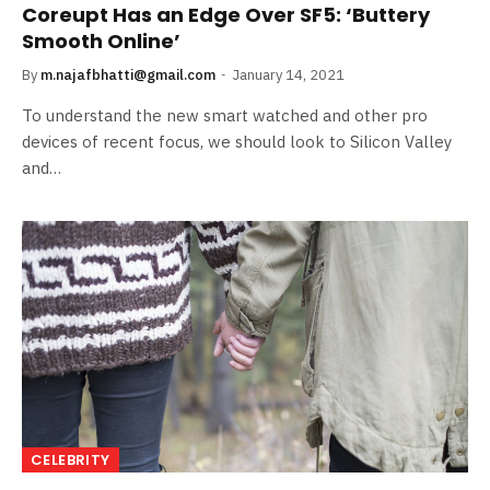
Coreupt Has an Edge Over SF5: ‘Buttery
Smooth Online’
By
m.najafbhatti@gmail.com
January 14, 2021
To understand the new smart watched and other pro
devices of recent focus, we should look to Silicon Valley
and…
CELEBRITY