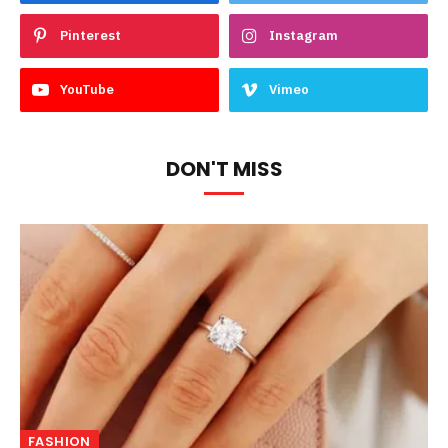
Pinterest
Instagram
YouTube
Vimeo
DON'T MISS
FASHION