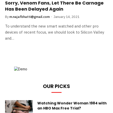
Sorry, Venom Fans, Let There Be Carnage
Has Been Delayed Again
By
m.najafbhatti@gmail.com
January 14, 2021
To understand the new smart watched and other pro
devices of recent focus, we should look to Silicon Valley
and…
OUR PICKS
Watching Wonder Woman 1984 with
an HBO Max Free Trial?