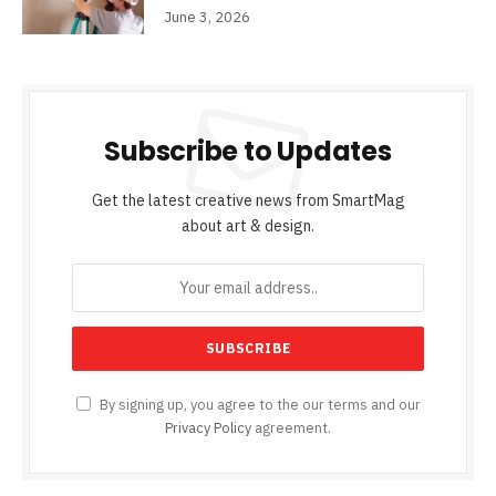
June 3, 2026
Subscribe to Updates
Get the latest creative news from SmartMag
about art & design.
By signing up, you agree to the our terms and our
Privacy Policy
agreement.