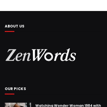
ABOUT US
OUR PICKS
Watching Wonder Woman 1984 with