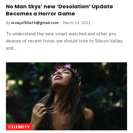
No Man Skys’ new ‘Desolation’ Update
Becomes a Horror Game
By
m.najafbhatti@gmail.com
March 14, 2021
To understand the new smart watched and other pro
devices of recent focus, we should look to Silicon Valley
and…
CELEBRITY