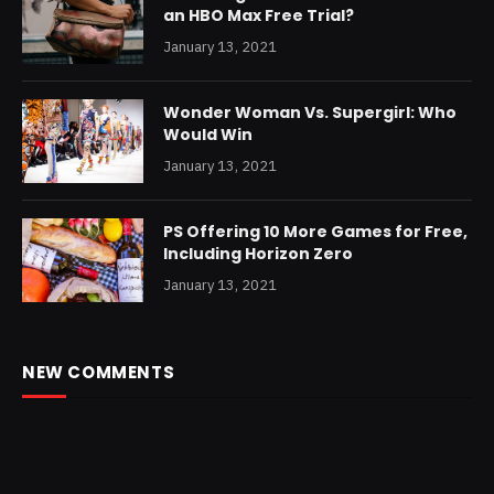
an HBO Max Free Trial?
January 13, 2021
Wonder Woman Vs. Supergirl: Who
Would Win
January 13, 2021
PS Offering 10 More Games for Free,
Including Horizon Zero
January 13, 2021
NEW COMMENTS