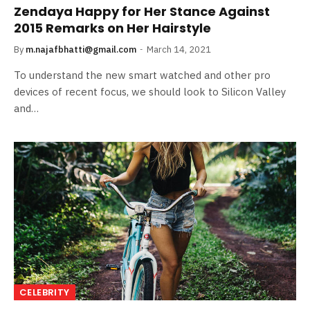
Zendaya Happy for Her Stance Against
2015 Remarks on Her Hairstyle
By
m.najafbhatti@gmail.com
March 14, 2021
To understand the new smart watched and other pro
devices of recent focus, we should look to Silicon Valley
and…
CELEBRITY