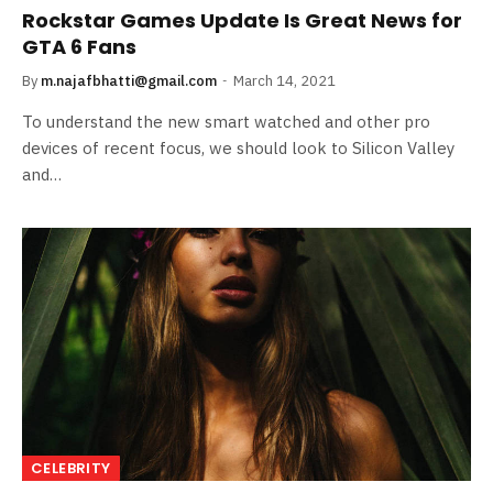
Rockstar Games Update Is Great News for
GTA 6 Fans
By
m.najafbhatti@gmail.com
March 14, 2021
To understand the new smart watched and other pro
devices of recent focus, we should look to Silicon Valley
and…
CELEBRITY