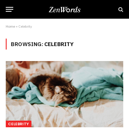
Home
»
Celebrity
BROWSING:
CELEBRITY
CELEBRITY