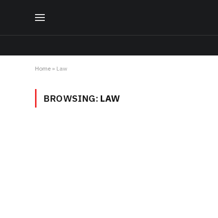
Home
»
Law
BROWSING:
LAW