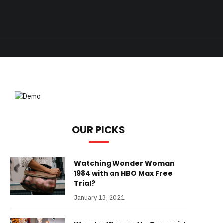
OUR PICKS
Watching Wonder Woman
1984 with an HBO Max Free
Trial?
January 13, 2021