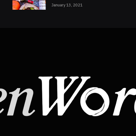
January 13, 2021