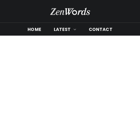
HOME
LATEST
CONTACT