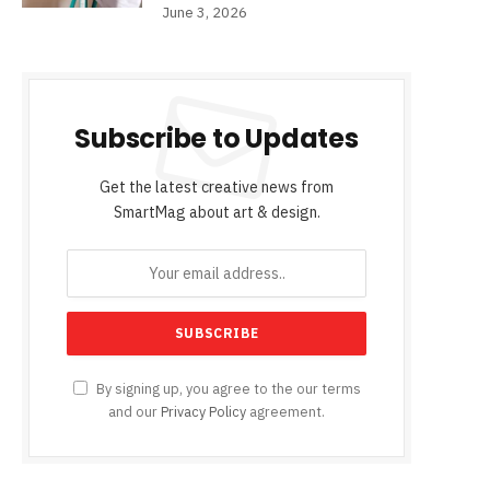
June 3, 2026
Subscribe to Updates
Get the latest creative news from
SmartMag about art & design.
By signing up, you agree to the our terms
and our
Privacy Policy
agreement.