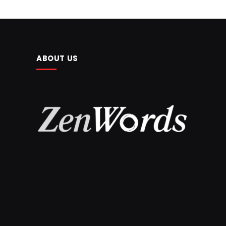
ABOUT US