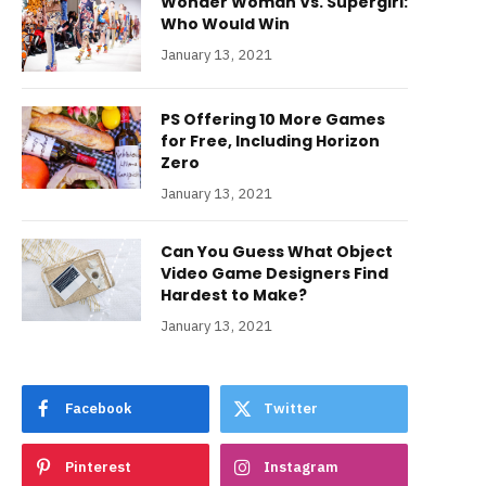
Wonder Woman Vs. Supergirl:
Who Would Win
January 13, 2021
PS Offering 10 More Games
for Free, Including Horizon
Zero
January 13, 2021
Can You Guess What Object
Video Game Designers Find
Hardest to Make?
January 13, 2021
Facebook
Twitter
Pinterest
Instagram