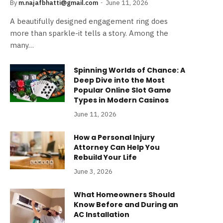
By
m.najafbhatti@gmail.com
June 11, 2026
A beautifully designed engagement ring does
more than sparkle-it tells a story. Among the
many…
Spinning Worlds of Chance: A
Deep Dive into the Most
Popular Online Slot Game
Types in Modern Casinos
June 11, 2026
How a Personal Injury
Attorney Can Help You
Rebuild Your Life
June 3, 2026
What Homeowners Should
Know Before and During an
AC Installation