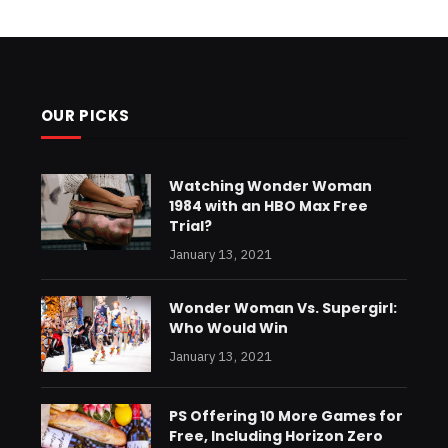
OUR PICKS
Watching Wonder Woman
1984 with an HBO Max Free
Trial?
January 13, 2021
Wonder Woman Vs. Supergirl:
Who Would Win
January 13, 2021
PS Offering 10 More Games for
Free, Including Horizon Zero