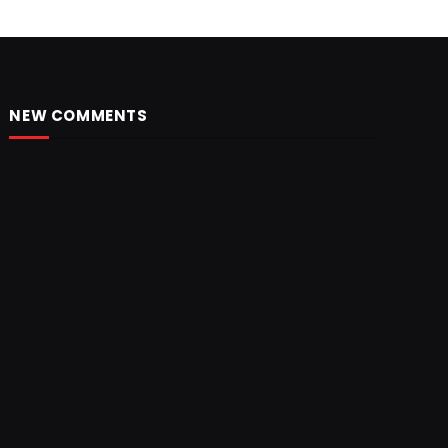
NEW COMMENTS