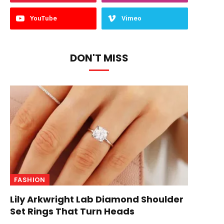
YouTube
Vimeo
DON'T MISS
FASHION
Lily Arkwright Lab Diamond Shoulder
Set Rings That Turn Heads