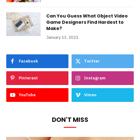
Can You Guess What Object Video
Game Designers Find Hardest to
Make?
January 13, 2021
Facebook
Twitter
Pinterest
Instagram
YouTube
Vimeo
DON'T MISS