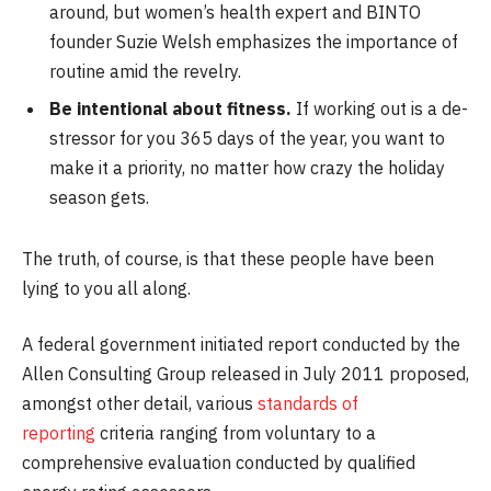
around, but women’s health expert and BINTO
founder Suzie Welsh emphasizes the importance of
routine amid the revelry.
Be intentional about fitness.
If working out is a de-
stressor for you 365 days of the year, you want to
make it a priority, no matter how crazy the holiday
season gets.
The truth, of course, is that these people have been
lying to you all along.
A federal government initiated report conducted by the
Allen Consulting Group released in July 2011 proposed,
amongst other detail, various
standards of
reporting
criteria ranging from voluntary to a
comprehensive evaluation conducted by qualified