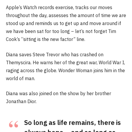
Apple’s Watch records exercise, tracks our moves
throughout the day, assesses the amount of time we are
stood up and reminds us to get up and move around if
we have been sat for too long – let’s not forget Tim
Cook’s “sitting is the new factor” line.
Diana saves Steve Trevor who has crashed on
Themyscira. He warns her of the great war, World War I,
raging across the globe. Wonder Woman joins him in the
world of man.
Diana was also joined on the show by her brother
Jonathan Dior.
So long as life remains, there is