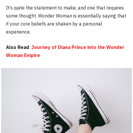
It’s quite the statement to make, and one that requires
some thought. Wonder Woman is essentially saying that
if your core beliefs are shaken by a personal
experience.
Also Read
:
Journey of Diana Prince into the Wonder
Woman Empire