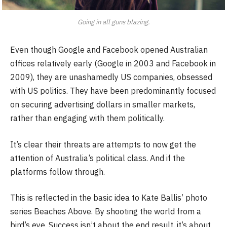
Going in all guns blazing.
Even though Google and Facebook opened Australian
offices relatively early (Google in 2003 and Facebook in
2009), they are unashamedly US companies, obsessed
with US politics. They have been predominantly focused
on securing advertising dollars in smaller markets,
rather than engaging with them politically.
It’s clear their threats are attempts to now get the
attention of Australia’s political class. And if the
platforms follow through.
This is reflected in the basic idea to Kate Ballis’ photo
series Beaches Above. By shooting the world from a
bird’s eye. Success isn’t about the end result, it’s about