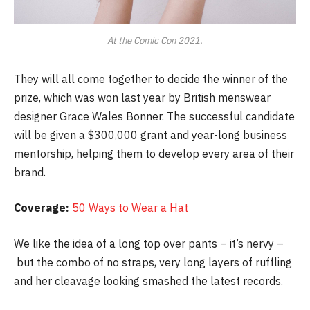
At the Comic Con 2021.
They will all come together to decide the winner of the
prize, which was won last year by British menswear
designer Grace Wales Bonner. The successful candidate
will be given a $300,000 grant and year-long business
mentorship, helping them to develop every area of their
brand.
Coverage:
50 Ways to Wear a Hat
We like the idea of a long top over pants – it’s nervy –
but the combo of no straps, very long layers of ruffling
and her cleavage looking smashed the latest records.