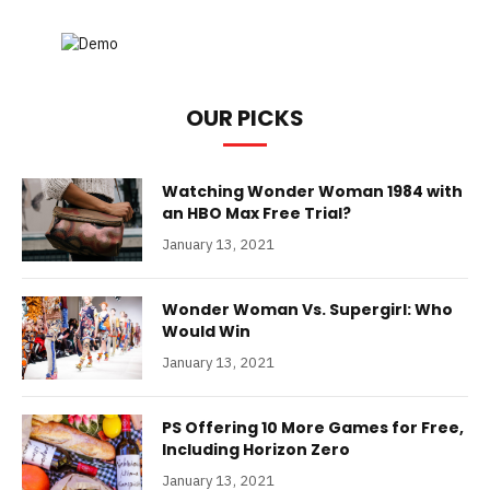
OUR PICKS
Watching Wonder Woman 1984 with
an HBO Max Free Trial?
January 13, 2021
Wonder Woman Vs. Supergirl: Who
Would Win
January 13, 2021
PS Offering 10 More Games for Free,
Including Horizon Zero
January 13, 2021