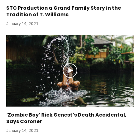
STC Production a Grand Family Story in the
Tradition of T. Williams
January 14, 2021
‘Zombie Boy’ Rick Genest’s Death Accidental,
Says Coroner
January 14, 2021