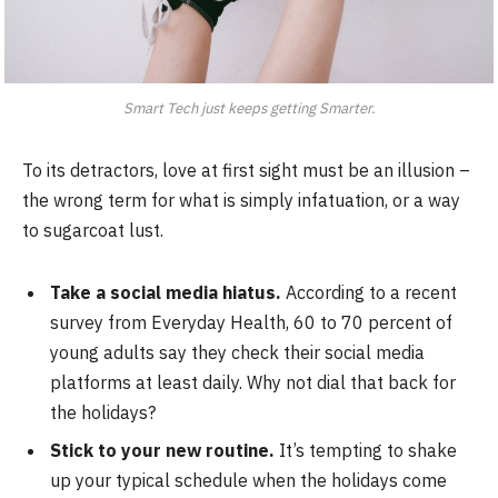
Smart Tech just keeps getting Smarter.
To its detractors, love at first sight must be an illusion –
the wrong term for what is simply infatuation, or a way
to sugarcoat lust.
Take a social media hiatus.
According to a recent
survey from Everyday Health, 60 to 70 percent of
young adults say they check their social media
platforms at least daily. Why not dial that back for
the holidays?
Stick to your new routine.
It’s tempting to shake
up your typical schedule when the holidays come