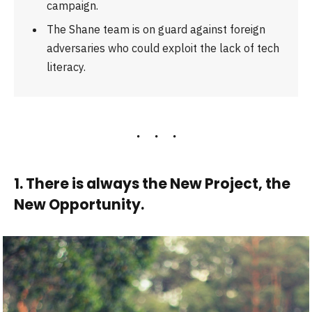
campaign.
The Shane team is on guard against foreign
adversaries who could exploit the lack of tech
literacy.
1. There is always the New Project, the
New Opportunity.