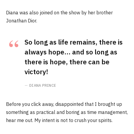
Diana was also joined on the show by her brother
Jonathan Dior.
So long as life remains, there is
always hope… and so long as
there is hope, there can be
victory!
DIANA PRINCE
Before you click away, disappointed that I brought up
something as practical and boring as time management,
hear me out. My intent is not to crush your spirits.