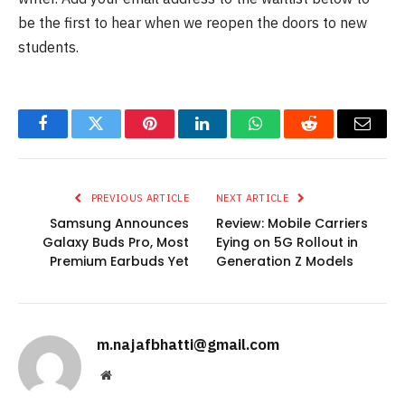
be the first to hear when we reopen the doors to new
students.
Facebook
Twitter
Pinterest
LinkedIn
WhatsApp
Reddit
Email
PREVIOUS ARTICLE
NEXT ARTICLE
Samsung Announces
Review: Mobile Carriers
Galaxy Buds Pro, Most
Eying on 5G Rollout in
Premium Earbuds Yet
Generation Z Models
m.najafbhatti@gmail.com
Website