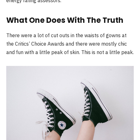
energy rating assessors.
What One Does With The Truth
There were a lot of cut outs in the waists of gowns at
the Critics’ Choice Awards and there were mostly chic
and fun with a little peak of skin. This is not a little peak.