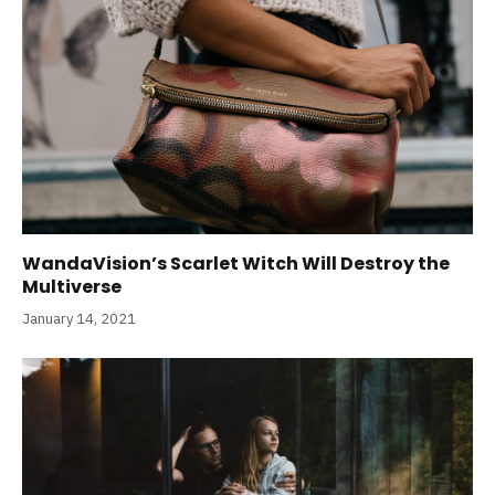
WandaVision’s Scarlet Witch Will Destroy the
Multiverse
January 14, 2021