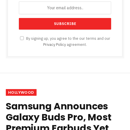
By signing up, you agree to the our terms and our
Privacy Policy
agreement.
HOLLYWOOD
Samsung Announces
Galaxy Buds Pro, Most
Premium Earbuds Yet