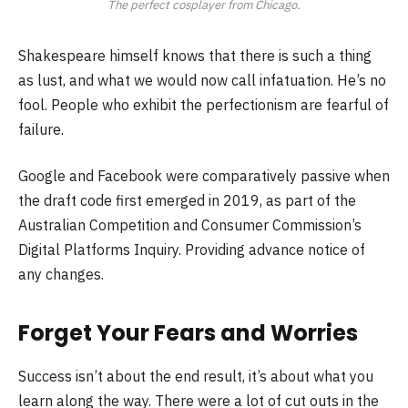
The perfect cosplayer from Chicago.
Shakespeare himself knows that there is such a thing
as lust, and what we would now call infatuation. He’s no
fool. People who exhibit the perfectionism are fearful of
failure.
Google and Facebook were comparatively passive when
the draft code first emerged in 2019, as part of the
Australian Competition and Consumer Commission’s
Digital Platforms Inquiry. Providing advance notice of
any changes.
Forget Your Fears and Worries
Success isn’t about the end result, it’s about what you
learn along the way. There were a lot of cut outs in the