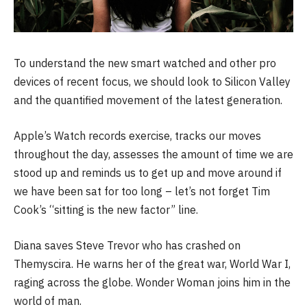
To understand the new smart watched and other pro
devices of recent focus, we should look to Silicon Valley
and the quantified movement of the latest generation.
Apple’s Watch records exercise, tracks our moves
throughout the day, assesses the amount of time we are
stood up and reminds us to get up and move around if
we have been sat for too long – let’s not forget Tim
Cook’s “sitting is the new factor” line.
Diana saves Steve Trevor who has crashed on
Themyscira. He warns her of the great war, World War I,
raging across the globe. Wonder Woman joins him in the
world of man.