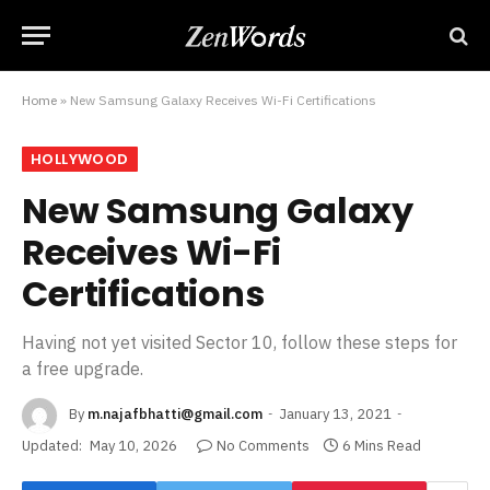
Home
»
New Samsung Galaxy Receives Wi-Fi Certifications
HOLLYWOOD
New Samsung Galaxy
Receives Wi-Fi
Certifications
Having not yet visited Sector 10, follow these steps for
a free upgrade.
By
m.najafbhatti@gmail.com
January 13, 2021
Updated:
May 10, 2026
No Comments
6 Mins Read