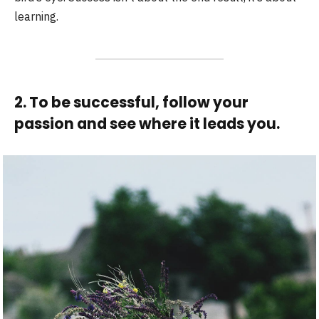
learning.
2. To be successful, follow your
passion and see where it leads you.