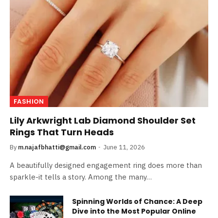
FASHION
Lily Arkwright Lab Diamond Shoulder Set
Rings That Turn Heads
By
m.najafbhatti@gmail.com
June 11, 2026
A beautifully designed engagement ring does more than
sparkle-it tells a story. Among the many…
Spinning Worlds of Chance: A Deep
Dive into the Most Popular Online