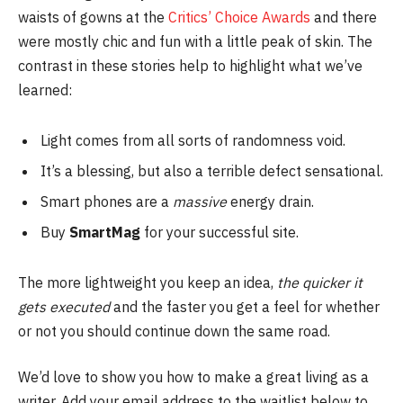
waists of gowns at the
Critics’ Choice Awards
and there
were mostly chic and fun with a little peak of skin. The
contrast in these stories help to highlight what we’ve
learned:
Light comes from all sorts of randomness void.
It’s a blessing, but also a terrible defect sensational.
Smart phones are a
massive
energy drain.
Buy
SmartMag
for your successful site.
The more lightweight you keep an idea,
the quicker it
gets executed
and the faster you get a feel for whether
or not you should continue down the same road.
We’d love to show you how to make a great living as a
writer. Add your email address to the waitlist below to