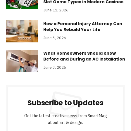
Slot Game Types in Modern Casinos
June 11, 2026
How a Personal Injury Attorney Can
Help You Rebuild Your Life
June 3, 2026
What Homeowners Should Know
Before and During an AC Installation
June 3, 2026
Subscribe to Updates
Get the latest creative news from SmartMag
about art & design.