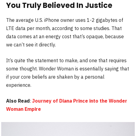
You Truly Believed In Justice
The average U.S. iPhone owner uses 1-2 gigabytes of
LTE data per month, according to some studies. That
data comes at an energy cost that’s opaque, because
we can’t see it directly.
It’s quite the statement to make, and one that requires
some thought. Wonder Woman is essentially saying that
if your core beliefs are shaken by a personal
experience.
Also Read
:
Journey of Diana Prince into the Wonder
Woman Empire