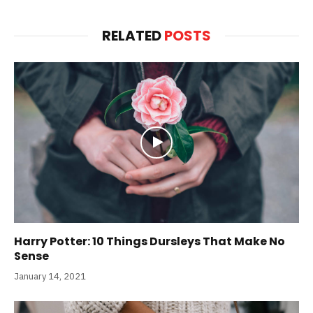
RELATED
POSTS
Harry Potter: 10 Things Dursleys That Make No
Sense
January 14, 2021