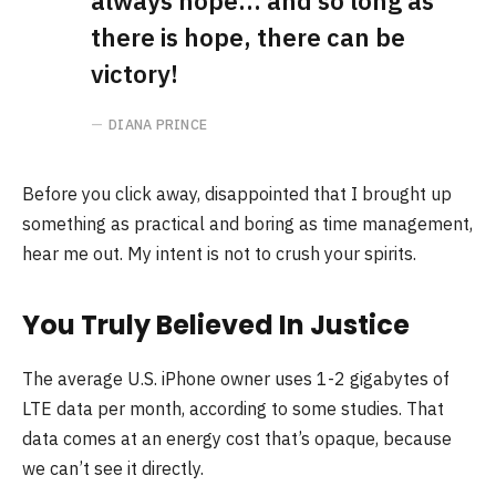
always hope… and so long as
there is hope, there can be
victory!
DIANA PRINCE
Before you click away, disappointed that I brought up
something as practical and boring as time management,
hear me out. My intent is not to crush your spirits.
You Truly Believed In Justice
The average U.S. iPhone owner uses 1-2 gigabytes of
LTE data per month, according to some studies. That
data comes at an energy cost that’s opaque, because
we can’t see it directly.