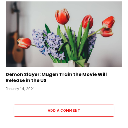
Demon Slayer: Mugen Train the Movie Will
Release in the US
January 14, 2021
ADD A COMMENT