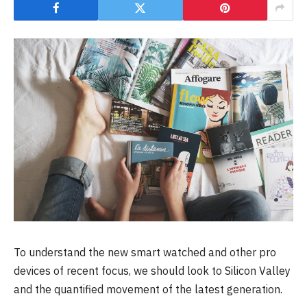
To understand the new smart watched and other pro
devices of recent focus, we should look to Silicon Valley
and the quantified movement of the latest generation.