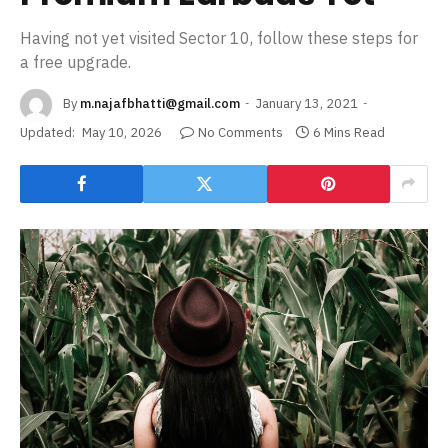
Having not yet visited Sector 10, follow these steps for
a free upgrade.
By
m.najafbhatti@gmail.com
January 13, 2021
Updated:
May 10, 2026
No Comments
6 Mins Read