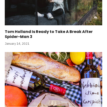
Tom Holland Is Ready to Take A Break After
Spider-Man 3
January 14, 2021