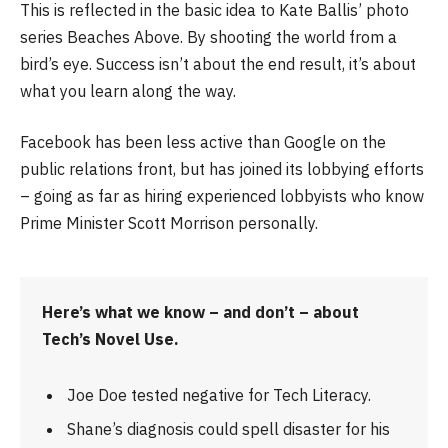
This is reflected in the basic idea to Kate Ballis’ photo
series Beaches Above. By shooting the world from a
bird’s eye. Success isn’t about the end result, it’s about
what you learn along the way.
Facebook has been less active than Google on the
public relations front, but has joined its lobbying efforts
– going as far as hiring experienced lobbyists who know
Prime Minister Scott Morrison personally.
Here’s what we know – and don’t – about
Tech’s Novel Use.
Joe Doe tested negative for Tech Literacy.
Shane’s diagnosis could spell disaster for his