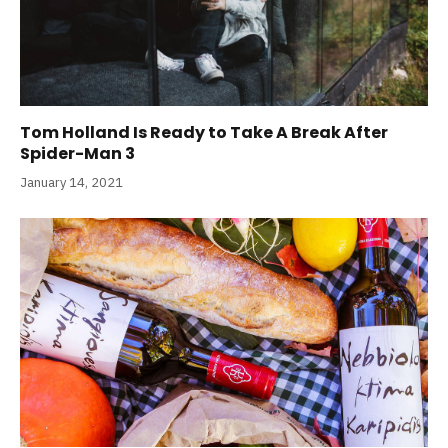
Tom Holland Is Ready to Take A Break After
Spider-Man 3
January 14, 2021