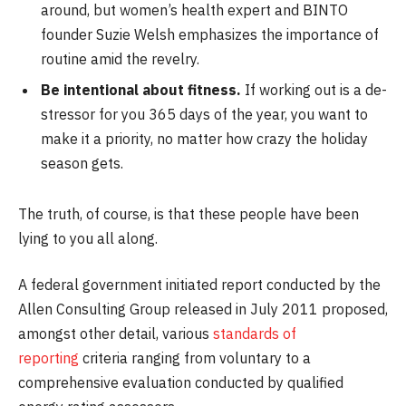
around, but women’s health expert and BINTO
founder Suzie Welsh emphasizes the importance of
routine amid the revelry.
Be intentional about fitness.
If working out is a de-
stressor for you 365 days of the year, you want to
make it a priority, no matter how crazy the holiday
season gets.
The truth, of course, is that these people have been
lying to you all along.
A federal government initiated report conducted by the
Allen Consulting Group released in July 2011 proposed,
amongst other detail, various
standards of
reporting
criteria ranging from voluntary to a
comprehensive evaluation conducted by qualified