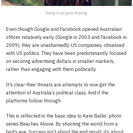
Going in all guns blazing.
Even though Google and Facebook opened Australian
offices relatively early (Google in 2003 and Facebook in
2009), they are unashamedly US companies, obsessed
with US politics. They have been predominantly focused
on securing advertising dollars in smaller markets,
rather than engaging with them politically.
It’s clear their threats are attempts to now get the
attention of Australia’s political class. And if the
platforms follow through.
This is reflected in the basic idea to Kate Ballis’ photo
series Beaches Above. By shooting the world from a
bird’s eye. Success isn’t about the end result, it’s about