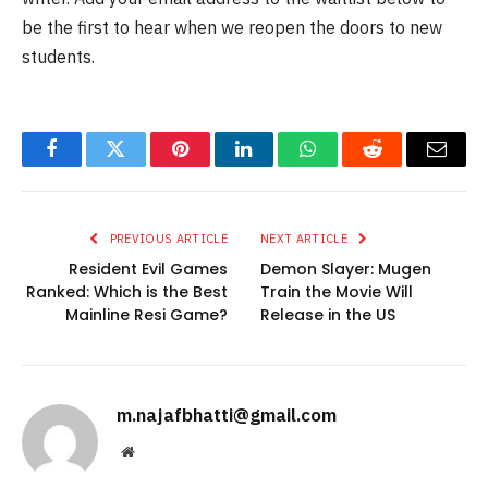
be the first to hear when we reopen the doors to new
students.
Facebook
Twitter
Pinterest
LinkedIn
WhatsApp
Reddit
Email
PREVIOUS ARTICLE
NEXT ARTICLE
Resident Evil Games
Demon Slayer: Mugen
Ranked: Which is the Best
Train the Movie Will
Mainline Resi Game?
Release in the US
m.najafbhatti@gmail.com
Website