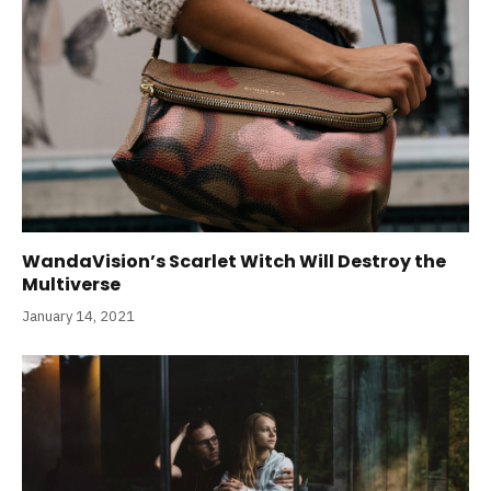
WandaVision’s Scarlet Witch Will Destroy the
Multiverse
January 14, 2021