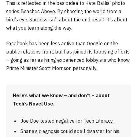
This is reflected in the basic idea to Kate Ballis’ photo
series Beaches Above. By shooting the world from a
bird’s eye. Success isn’t about the end result, it’s about
what you learn along the way.
Facebook has been less active than Google on the
public relations front, but has joined its lobbying efforts
– going as far as hiring experienced lobbyists who know
Prime Minister Scott Morrison personally.
Here’s what we know – and don’t – about
Tech’s Novel Use.
Joe Doe tested negative for Tech Literacy.
Shane’s diagnosis could spell disaster for his