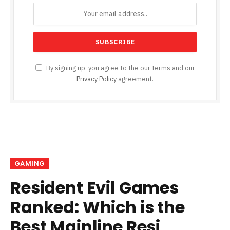
By signing up, you agree to the our terms and our
Privacy Policy
agreement.
GAMING
Resident Evil Games
Ranked: Which is the
Best Mainline Resi