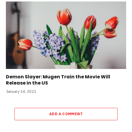
Demon Slayer: Mugen Train the Movie Will
Release in the US
January 14, 2021
ADD A COMMENT