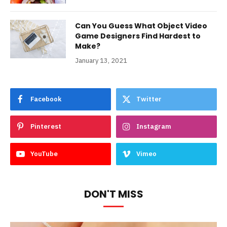
Can You Guess What Object Video
Game Designers Find Hardest to
Make?
January 13, 2021
Facebook
Twitter
Pinterest
Instagram
YouTube
Vimeo
DON'T MISS