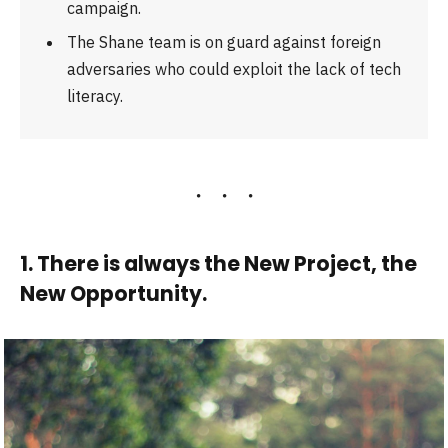
campaign.
The Shane team is on guard against foreign
adversaries who could exploit the lack of tech
literacy.
1. There is always the New Project, the
New Opportunity.