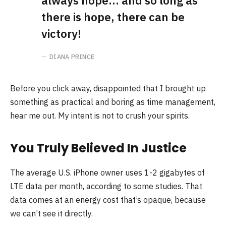
always hope… and so long as
there is hope, there can be
victory!
DIANA PRINCE
Before you click away, disappointed that I brought up
something as practical and boring as time management,
hear me out. My intent is not to crush your spirits.
You Truly Believed In Justice
The average U.S. iPhone owner uses 1-2 gigabytes of
LTE data per month, according to some studies. That
data comes at an energy cost that’s opaque, because
we can’t see it directly.