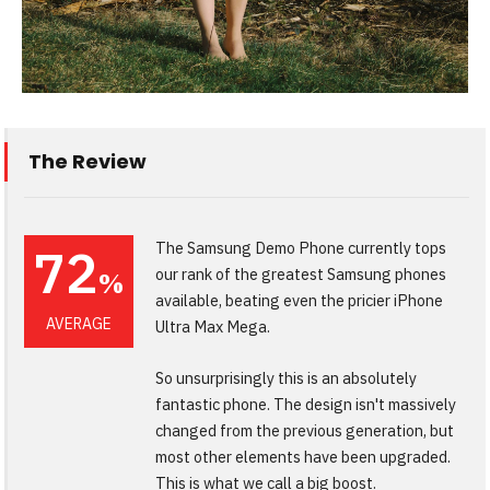
The Review
72
The Samsung Demo Phone currently tops
our rank of the greatest Samsung phones
%
available, beating even the pricier iPhone
AVERAGE
Ultra Max Mega.
So unsurprisingly this is an absolutely
fantastic phone. The design isn't massively
changed from the previous generation, but
most other elements have been upgraded.
This is what we call a big boost.