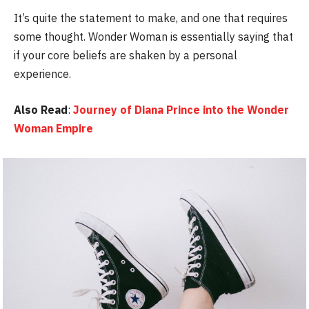
It’s quite the statement to make, and one that requires
some thought. Wonder Woman is essentially saying that
if your core beliefs are shaken by a personal
experience.
Also Read
:
Journey of Diana Prince into the Wonder
Woman Empire