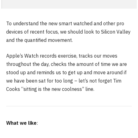
To understand the new smart watched and other pro
devices of recent focus, we should look to Silicon Valley
and the quantified movement.
Apple’s Watch records exercise, tracks our moves
throughout the day, checks the amount of time we are
stood up and reminds us to get up and move around if
we have been sat for too long – let’s not forget Tim
Cooks “sitting is the new coolness” line.
What we like
: