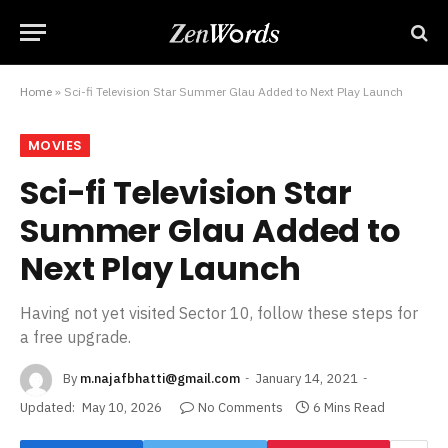
Home
»
Sci-fi Television Star Summer Glau Added to Next Play Launch
MOVIES
Sci-fi Television Star
Summer Glau Added to
Next Play Launch
Having not yet visited Sector 10, follow these steps for
a free upgrade.
By
m.najafbhatti@gmail.com
January 14, 2021
Updated:
May 10, 2026
No Comments
6 Mins Read