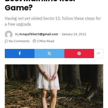
Game?
Having not yet visited Sector 10, follow these steps for
a free upgrade.
By
m.najafbhatti@gmail.com
January 14, 2021
No Comments
2 Mins Read