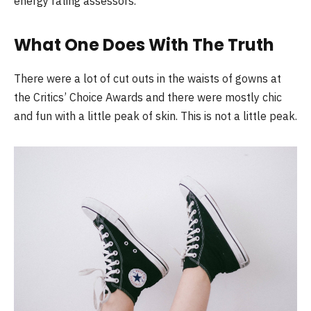
energy rating assessors.
What One Does With The Truth
There were a lot of cut outs in the waists of gowns at
the Critics’ Choice Awards and there were mostly chic
and fun with a little peak of skin. This is not a little peak.