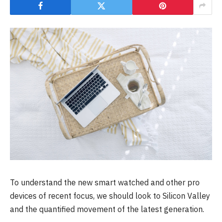
To understand the new smart watched and other pro
devices of recent focus, we should look to Silicon Valley
and the quantified movement of the latest generation.