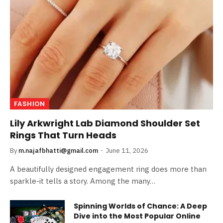
FASHION
Lily Arkwright Lab Diamond Shoulder Set
Rings That Turn Heads
By
m.najafbhatti@gmail.com
June 11, 2026
A beautifully designed engagement ring does more than
sparkle-it tells a story. Among the many…
Spinning Worlds of Chance: A Deep
Dive into the Most Popular Online