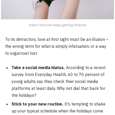
Smart Tech just keeps getting Smarter.
To its detractors, love at first sight must be an illusion –
the wrong term for what is simply infatuation, or a way
to sugarcoat lust.
Take a social media hiatus.
According to a recent
survey from Everyday Health, 60 to 70 percent of
young adults say they check their social media
platforms at least daily. Why not dial that back for
the holidays?
Stick to your new routine.
It’s tempting to shake
up your typical schedule when the holidays come