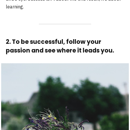
learning.
2. To be successful, follow your
passion and see where it leads you.