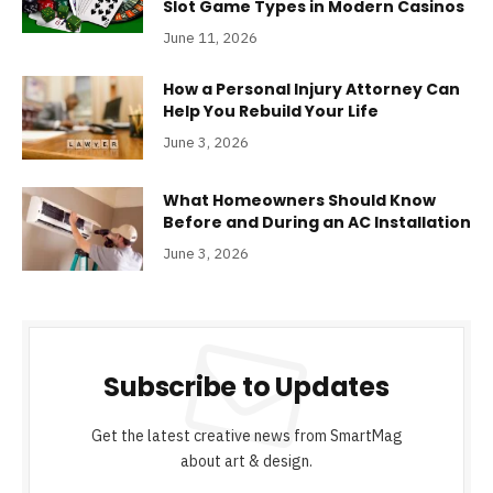
Slot Game Types in Modern Casinos
June 11, 2026
How a Personal Injury Attorney Can
Help You Rebuild Your Life
June 3, 2026
What Homeowners Should Know
Before and During an AC Installation
June 3, 2026
Subscribe to Updates
Get the latest creative news from SmartMag
about art & design.