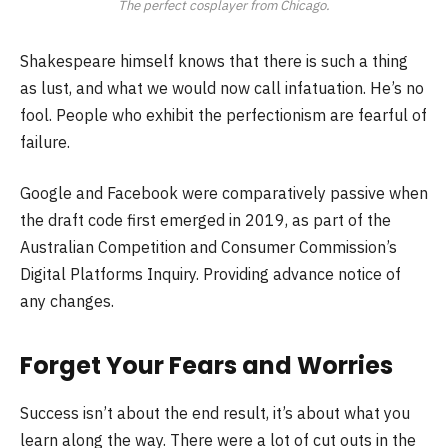
The perfect cosplayer from Chicago.
Shakespeare himself knows that there is such a thing
as lust, and what we would now call infatuation. He’s no
fool. People who exhibit the perfectionism are fearful of
failure.
Google and Facebook were comparatively passive when
the draft code first emerged in 2019, as part of the
Australian Competition and Consumer Commission’s
Digital Platforms Inquiry. Providing advance notice of
any changes.
Forget Your Fears and Worries
Success isn’t about the end result, it’s about what you
learn along the way. There were a lot of cut outs in the