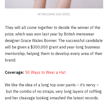
At the Comic Con 2021.
They will all come together to decide the winner of the
prize, which was won last year by British menswear
designer Grace Wales Bonner. The successful candidate
will be given a $300,000 grant and year-long business
mentorship, helping them to develop every area of their
brand.
Coverage:
50 Ways to Wear a Hat
We like the idea of a long top over pants – it’s nervy –
but the combo of no straps, very long layers of ruffling
and her cleavage looking smashed the latest records.