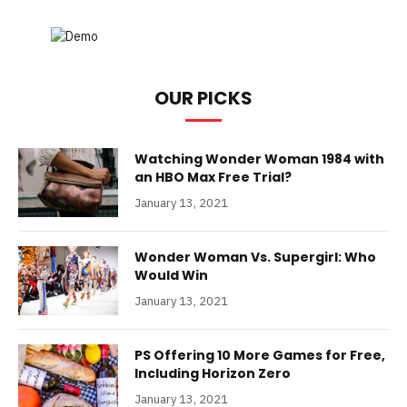
OUR PICKS
Watching Wonder Woman 1984 with
an HBO Max Free Trial?
January 13, 2021
Wonder Woman Vs. Supergirl: Who
Would Win
January 13, 2021
PS Offering 10 More Games for Free,
Including Horizon Zero
January 13, 2021