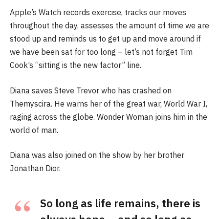
Apple’s Watch records exercise, tracks our moves
throughout the day, assesses the amount of time we are
stood up and reminds us to get up and move around if
we have been sat for too long – let’s not forget Tim
Cook’s “sitting is the new factor” line.
Diana saves Steve Trevor who has crashed on
Themyscira. He warns her of the great war, World War I,
raging across the globe. Wonder Woman joins him in the
world of man.
Diana was also joined on the show by her brother
Jonathan Dior.
So long as life remains, there is