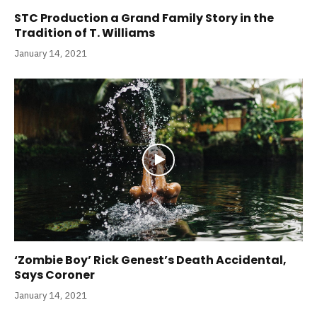
STC Production a Grand Family Story in the
Tradition of T. Williams
January 14, 2021
‘Zombie Boy’ Rick Genest’s Death Accidental,
Says Coroner
January 14, 2021