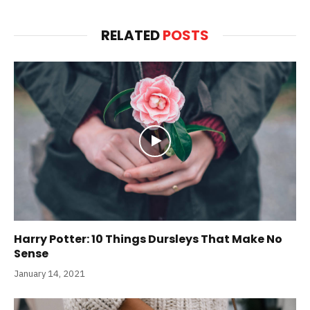
RELATED
POSTS
Harry Potter: 10 Things Dursleys That Make No
Sense
January 14, 2021