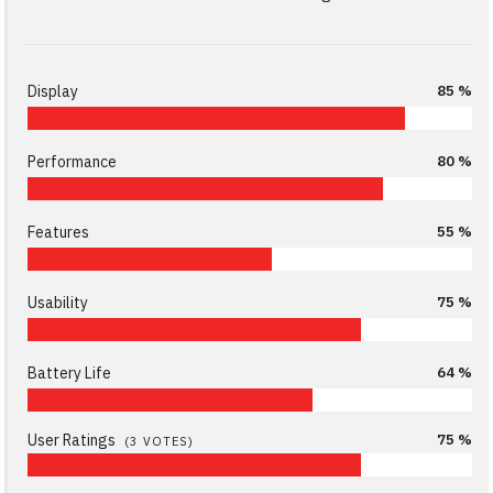
Display
85 %
Performance
80 %
Features
55 %
Usability
75 %
Battery Life
64 %
User Ratings
75 %
(
3
VOTES)