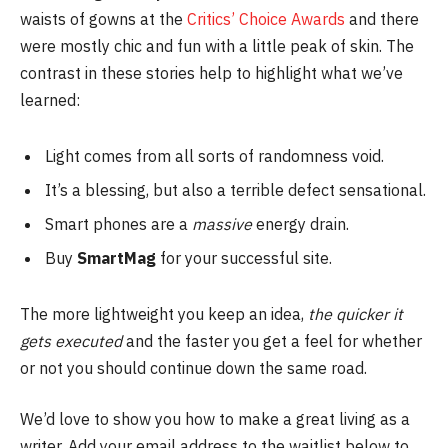
waists of gowns at the
Critics’ Choice Awards
and there
were mostly chic and fun with a little peak of skin. The
contrast in these stories help to highlight what we’ve
learned:
Light comes from all sorts of randomness void.
It’s a blessing, but also a terrible defect sensational.
Smart phones are a
massive
energy drain.
Buy
SmartMag
for your successful site.
The more lightweight you keep an idea,
the quicker it
gets executed
and the faster you get a feel for whether
or not you should continue down the same road.
We’d love to show you how to make a great living as a
writer. Add your email address to the waitlist below to