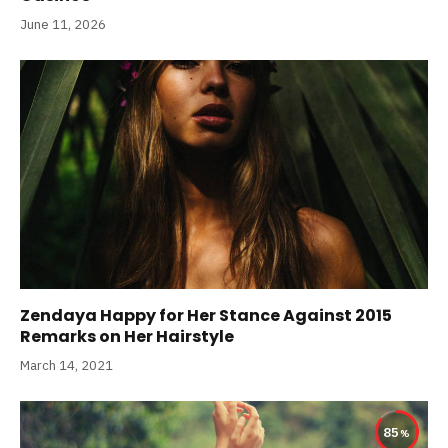
June 11, 2026
Zendaya Happy for Her Stance Against 2015
Remarks on Her Hairstyle
March 14, 2021
85