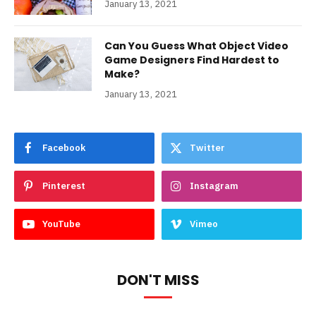
January 13, 2021
Can You Guess What Object Video
Game Designers Find Hardest to
Make?
January 13, 2021
Facebook
Twitter
Pinterest
Instagram
YouTube
Vimeo
DON'T MISS