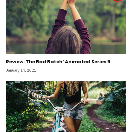
Review: The Bad Batch’ Animated Series 9
January 14, 2021