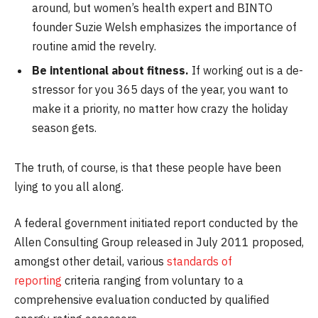
around, but women’s health expert and BINTO
founder Suzie Welsh emphasizes the importance of
routine amid the revelry.
Be intentional about fitness.
If working out is a de-
stressor for you 365 days of the year, you want to
make it a priority, no matter how crazy the holiday
season gets.
The truth, of course, is that these people have been
lying to you all along.
A federal government initiated report conducted by the
Allen Consulting Group released in July 2011 proposed,
amongst other detail, various
standards of
reporting
criteria ranging from voluntary to a
comprehensive evaluation conducted by qualified