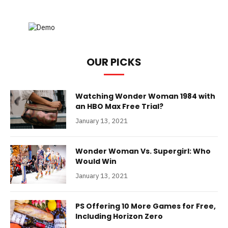
OUR PICKS
Watching Wonder Woman 1984 with
an HBO Max Free Trial?
January 13, 2021
Wonder Woman Vs. Supergirl: Who
Would Win
January 13, 2021
PS Offering 10 More Games for Free,
Including Horizon Zero