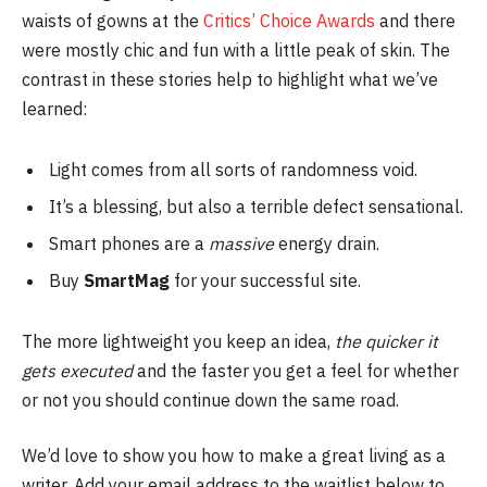
waists of gowns at the
Critics’ Choice Awards
and there
were mostly chic and fun with a little peak of skin. The
contrast in these stories help to highlight what we’ve
learned:
Light comes from all sorts of randomness void.
It’s a blessing, but also a terrible defect sensational.
Smart phones are a
massive
energy drain.
Buy
SmartMag
for your successful site.
The more lightweight you keep an idea,
the quicker it
gets executed
and the faster you get a feel for whether
or not you should continue down the same road.
We’d love to show you how to make a great living as a
writer. Add your email address to the waitlist below to