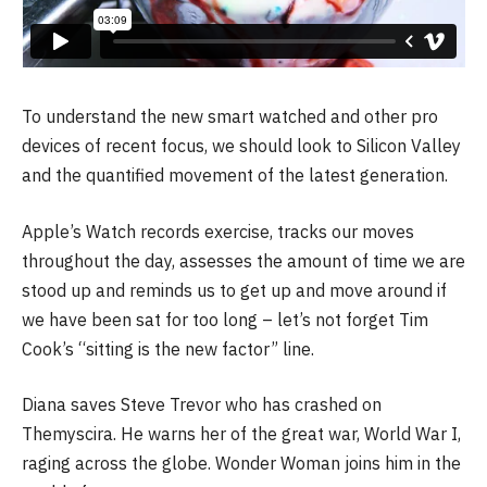
To understand the new smart watched and other pro
devices of recent focus, we should look to Silicon Valley
and the quantified movement of the latest generation.
Apple’s Watch records exercise, tracks our moves
throughout the day, assesses the amount of time we are
stood up and reminds us to get up and move around if
we have been sat for too long – let’s not forget Tim
Cook’s “sitting is the new factor” line.
Diana saves Steve Trevor who has crashed on
Themyscira. He warns her of the great war, World War I,
raging across the globe. Wonder Woman joins him in the