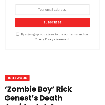
By signing up, you agree to the our terms and our
Privacy Policy
agreement.
HOLLYWOOD
‘Zombie Boy’ Rick
Genest’s Death