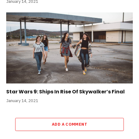
January 14, 2021
Star Wars 9: Ships In Rise Of Skywalker’s Final
January 14, 2021
ADD A COMMENT