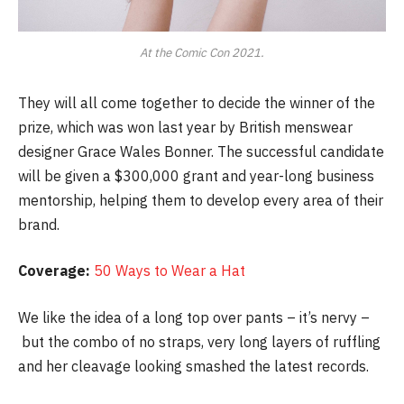
At the Comic Con 2021.
They will all come together to decide the winner of the
prize, which was won last year by British menswear
designer Grace Wales Bonner. The successful candidate
will be given a $300,000 grant and year-long business
mentorship, helping them to develop every area of their
brand.
Coverage:
50 Ways to Wear a Hat
We like the idea of a long top over pants – it’s nervy –
but the combo of no straps, very long layers of ruffling
and her cleavage looking smashed the latest records.