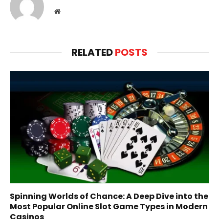
Website
RELATED
POSTS
Spinning Worlds of Chance: A Deep Dive into the
Most Popular Online Slot Game Types in Modern
Casinos