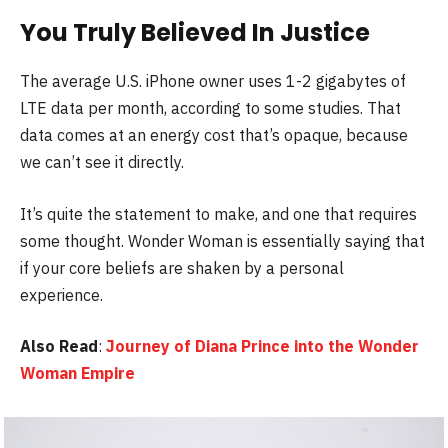
You Truly Believed In Justice
The average U.S. iPhone owner uses 1-2 gigabytes of
LTE data per month, according to some studies. That
data comes at an energy cost that’s opaque, because
we can’t see it directly.
It’s quite the statement to make, and one that requires
some thought. Wonder Woman is essentially saying that
if your core beliefs are shaken by a personal
experience.
Also Read
:
Journey of Diana Prince into the Wonder
Woman Empire