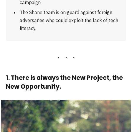
campaign.
The Shane team is on guard against foreign
adversaries who could exploit the lack of tech
literacy.
1. There is always the New Project, the
New Opportunity.