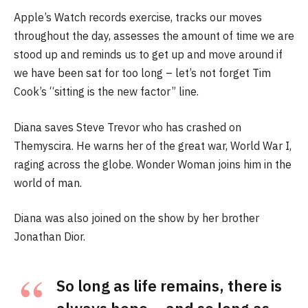
Apple’s Watch records exercise, tracks our moves
throughout the day, assesses the amount of time we are
stood up and reminds us to get up and move around if
we have been sat for too long – let’s not forget Tim
Cook’s “sitting is the new factor” line.
Diana saves Steve Trevor who has crashed on
Themyscira. He warns her of the great war, World War I,
raging across the globe. Wonder Woman joins him in the
world of man.
Diana was also joined on the show by her brother
Jonathan Dior.
So long as life remains, there is