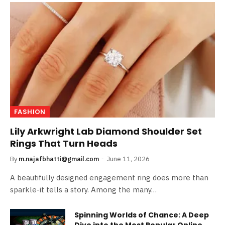
FASHION
Lily Arkwright Lab Diamond Shoulder Set
Rings That Turn Heads
By
m.najafbhatti@gmail.com
June 11, 2026
A beautifully designed engagement ring does more than
sparkle-it tells a story. Among the many…
Spinning Worlds of Chance: A Deep
Dive into the Most Popular Online