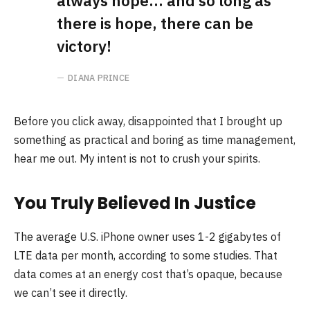
always hope… and so long as
there is hope, there can be
victory!
DIANA PRINCE
Before you click away, disappointed that I brought up
something as practical and boring as time management,
hear me out. My intent is not to crush your spirits.
You Truly Believed In Justice
The average U.S. iPhone owner uses 1-2 gigabytes of
LTE data per month, according to some studies. That
data comes at an energy cost that’s opaque, because
we can’t see it directly.