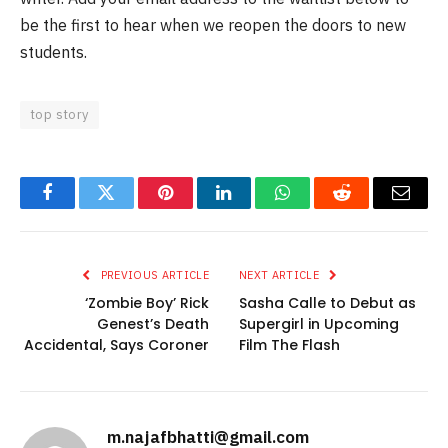
be the first to hear when we reopen the doors to new
students.
top story
Facebook
Twitter
Pinterest
LinkedIn
WhatsApp
Reddit
Email
PREVIOUS ARTICLE
NEXT ARTICLE
‘Zombie Boy’ Rick
Sasha Calle to Debut as
Genest’s Death
Supergirl in Upcoming
Accidental, Says Coroner
Film The Flash
m.najafbhatti@gmail.com