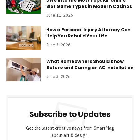
Slot Game Types in Modern Casinos
June 11, 2026
How a Personal Injury Attorney Can
Help You Rebuild Your Life
June 3, 2026
What Homeowners Should Know
Before and During an AC Installation
June 3, 2026
Subscribe to Updates
Get the latest creative news from SmartMag
about art & design.