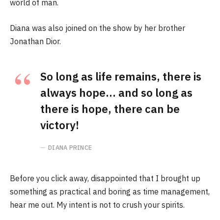
world of man.
Diana was also joined on the show by her brother
Jonathan Dior.
So long as life remains, there is
always hope… and so long as
there is hope, there can be
victory!
DIANA PRINCE
Before you click away, disappointed that I brought up
something as practical and boring as time management,
hear me out. My intent is not to crush your spirits.