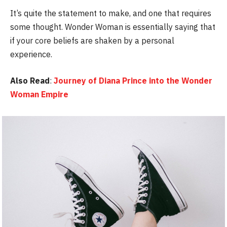
It’s quite the statement to make, and one that requires
some thought. Wonder Woman is essentially saying that
if your core beliefs are shaken by a personal
experience.
Also Read
:
Journey of Diana Prince into the Wonder
Woman Empire