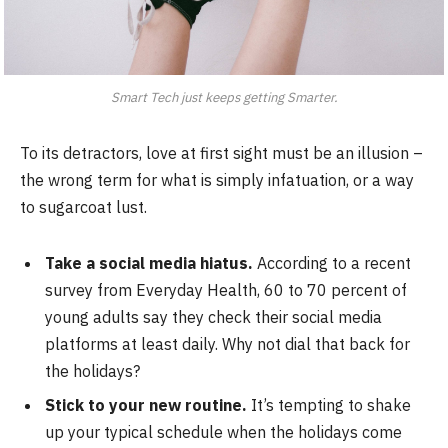
Smart Tech just keeps getting Smarter.
To its detractors, love at first sight must be an illusion –
the wrong term for what is simply infatuation, or a way
to sugarcoat lust.
Take a social media hiatus.
According to a recent
survey from Everyday Health, 60 to 70 percent of
young adults say they check their social media
platforms at least daily. Why not dial that back for
the holidays?
Stick to your new routine.
It’s tempting to shake
up your typical schedule when the holidays come