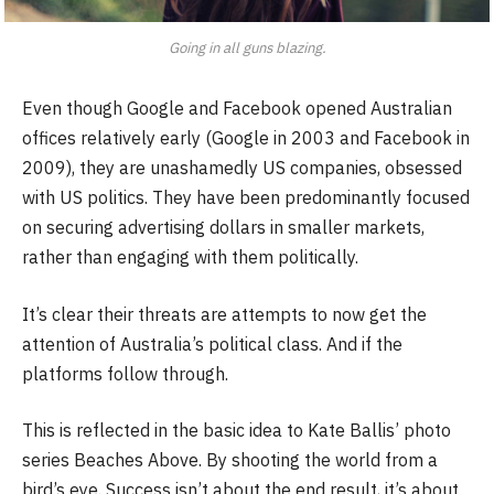
Going in all guns blazing.
Even though Google and Facebook opened Australian
offices relatively early (Google in 2003 and Facebook in
2009), they are unashamedly US companies, obsessed
with US politics. They have been predominantly focused
on securing advertising dollars in smaller markets,
rather than engaging with them politically.
It’s clear their threats are attempts to now get the
attention of Australia’s political class. And if the
platforms follow through.
This is reflected in the basic idea to Kate Ballis’ photo
series Beaches Above. By shooting the world from a
bird’s eye. Success isn’t about the end result, it’s about