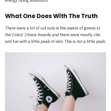
energy rating assessors.
What One Does With The Truth
There were a lot of cut outs in the waists of gowns at
the Critics’ Choice Awards and there were mostly chic
and fun with a little peak of skin. This is not a little peak.