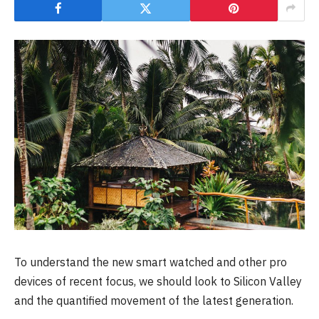
To understand the new smart watched and other pro
devices of recent focus, we should look to Silicon Valley
and the quantified movement of the latest generation.