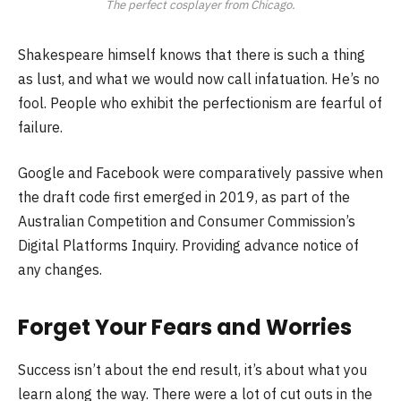
The perfect cosplayer from Chicago.
Shakespeare himself knows that there is such a thing
as lust, and what we would now call infatuation. He’s no
fool. People who exhibit the perfectionism are fearful of
failure.
Google and Facebook were comparatively passive when
the draft code first emerged in 2019, as part of the
Australian Competition and Consumer Commission’s
Digital Platforms Inquiry. Providing advance notice of
any changes.
Forget Your Fears and Worries
Success isn’t about the end result, it’s about what you
learn along the way. There were a lot of cut outs in the