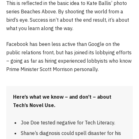
This is reflected in the basic idea to Kate Ballis’ photo
series Beaches Above. By shooting the world from a
bird’s eye. Success isn’t about the end result, it’s about
what you learn along the way.
Facebook has been less active than Google on the
public relations front, but has joined its lobbying efforts
– going as far as hiring experienced lobbyists who know
Prime Minister Scott Morrison personally.
Here’s what we know – and don’t – about
Tech’s Novel Use.
Joe Doe tested negative for Tech Literacy.
Shane’s diagnosis could spell disaster for his