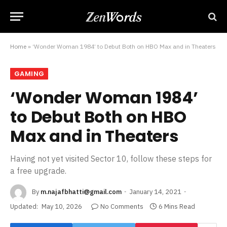
Home
»
‘Wonder Woman 1984’ to Debut Both on HBO Max and in Theaters
GAMING
‘Wonder Woman 1984’
to Debut Both on HBO
Max and in Theaters
Having not yet visited Sector 10, follow these steps for
a free upgrade.
By
m.najafbhatti@gmail.com
January 14, 2021
Updated:
May 10, 2026
No Comments
6 Mins Read