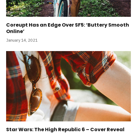
Coreupt Has an Edge Over SF5: ‘Buttery Smooth
Online’
January 14, 2021
Star Wars: The High Republic 6 – Cover Reveal