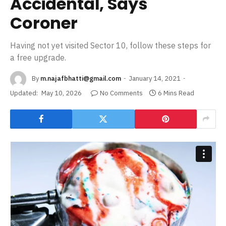
Accidental, Says
Coroner
Having not yet visited Sector 10, follow these steps for
a free upgrade.
By
m.najafbhatti@gmail.com
January 14, 2021
Updated:
May 10, 2026
No Comments
6 Mins Read