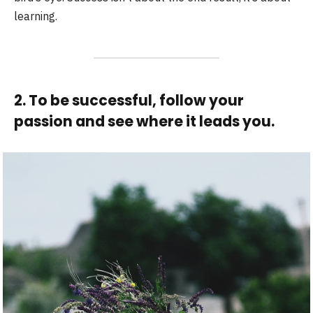
learning.
2. To be successful, follow your
passion and see where it leads you.