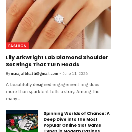
FASHION
Lily Arkwright Lab Diamond Shoulder
Set Rings That Turn Heads
By
m.najafbhatti@gmail.com
June 11, 2026
A beautifully designed engagement ring does
more than sparkle-it tells a story. Among the
many…
Spinning Worlds of Chance: A
Deep Dive into the Most
Popular Online Slot Game
Types in Modern Casinos