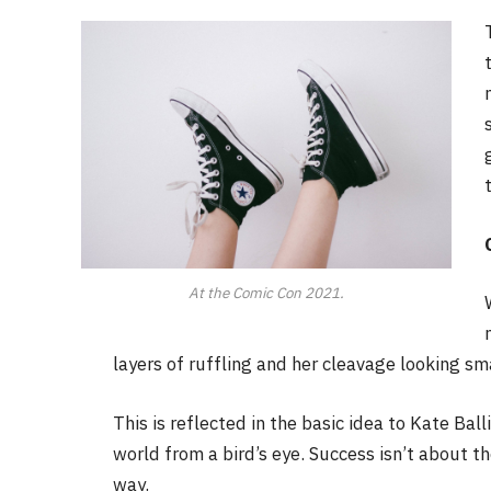
At the Comic Con 2021.
layers of ruffling and her cleavage looking sm
This is reflected in the basic idea to Kate Bal
world from a bird’s eye. Success isn’t about th
way.