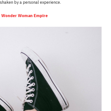
e shaken by a personal experience.
the Wonder Woman Empire