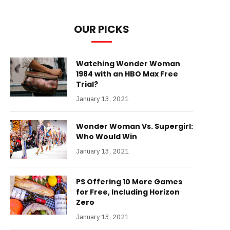
OUR PICKS
Watching Wonder Woman
1984 with an HBO Max Free
Trial?
January 13, 2021
Wonder Woman Vs. Supergirl:
Who Would Win
January 13, 2021
PS Offering 10 More Games
for Free, Including Horizon
Zero
January 13, 2021