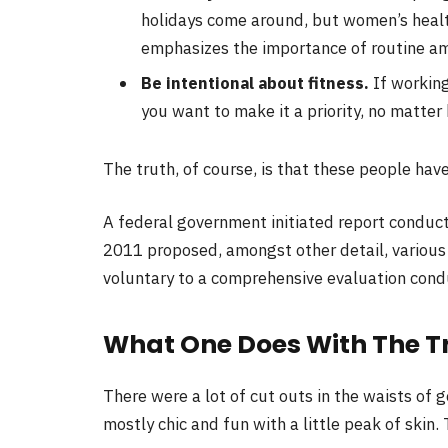
holidays come around, but women’s heal
emphasizes the importance of routine ami
Be intentional about fitness.
If working
you want to make it a priority, no matter
The truth, of course, is that these people have
A federal government initiated report conduct
2011 proposed, amongst other detail, variou
voluntary to a comprehensive evaluation condu
What One Does With The T
There were a lot of cut outs in the waists of 
mostly chic and fun with a little peak of skin. T