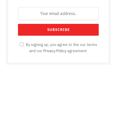
By signing up, you agree to the our terms
and our
Privacy Policy
agreement.