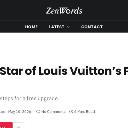
HOME
LATEST
CONTACT
Star of Louis Vuitton’s 
 steps for a free upgrade.
ted:
May 10, 2026
No Comments
6 Mins Read
est