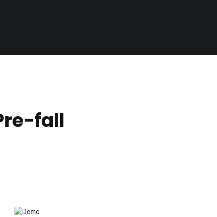
Pre-fall