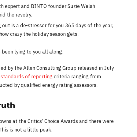
th expert and BINTO founder Suzie Welsh
d the revelry.
 out is a de-stressor for you 365 days of the year,
 how crazy the holiday season gets.
 been lying to you all along.
ed by the Allen Consulting Group released in July
s
standards of reporting
criteria ranging from
cted by qualified energy rating assessors.
ruth
gowns at the Critics’ Choice Awards and there were
his is not a little peak.