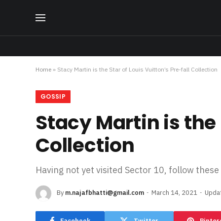
Home
»
Stacy Martin is the Star of Louis Vuitton’s Pre-fall Collection
GOSSIP
Stacy Martin is the 
Collection
Having not yet visited Sector 10, follow these
By
m.najafbhatti@gmail.com
March 14, 2021
Upda
Facebook
Twitter
Pinter