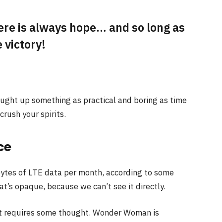
here is always hope… and so long as
 victory!
ought up something as practical and boring as time
rush your spirits.
ce
ytes of LTE data per month, according to some
t’s opaque, because we can’t see it directly.
at requires some thought. Wonder Woman is