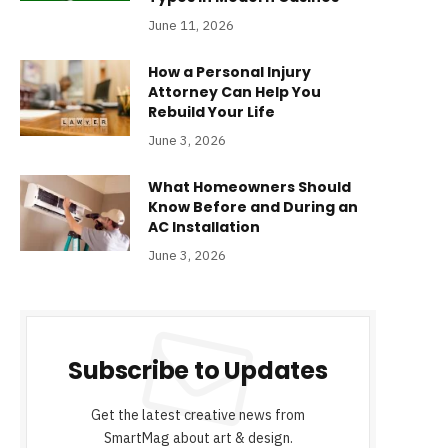
June 11, 2026
How a Personal Injury
Attorney Can Help You
Rebuild Your Life
June 3, 2026
What Homeowners Should
Know Before and During an
AC Installation
June 3, 2026
Subscribe to Updates
Get the latest creative news from
SmartMag about art & design.