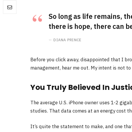
So long as life remains, t
there is hope, there can be
DIANA PRINCE
Before you click away, disappointed that I br
management, hear me out. My intent is not to c
You Truly Believed In Justi
The average U.S. iPhone owner uses 1-2 gigab
studies. That data comes at an energy cost tha
It’s quite the statement to make, and one th