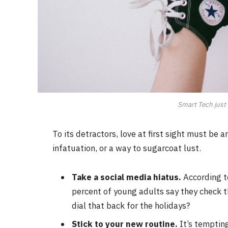
Smart Tech just 
To its detractors, love at first sight must be 
infatuation, or a way to sugarcoat lust.
Take a social media hiatus.
According t
percent of young adults say they check th
dial that back for the holidays?
Stick to your new routine.
It’s temptin