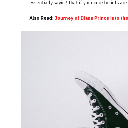
essentially saying that if your core beliefs ar
Also Read
:
Journey of Diana Prince into 