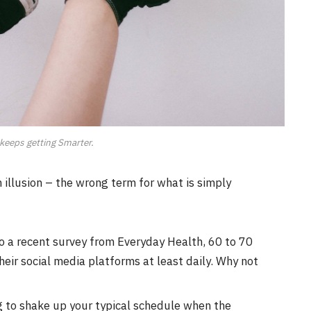
keeps getting Smarter.
an illusion – the wrong term for what is simply
o a recent survey from Everyday Health, 60 to 70
eir social media platforms at least daily. Why not
g to shake up your typical schedule when the