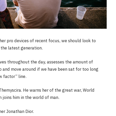
r pro devices of recent focus, we should look to
the latest generation.
oves throughout the day, assesses the amount of
p and move around if we have been sat for too long
w factor” line.
Themyscira. He warns her of the great war, World
joins him in the world of man.
her Jonathan Dior.