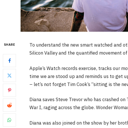
To understand the new smart watched and othe
SHARE
Silicon Valley and the quantified movement of 
Apple’s Watch records exercise, tracks our m
time we are stood up and reminds us to get u
– let’s not forget Tim Cook’s “sitting is the ne
Diana saves Steve Trevor who has crashed on 
War I, raging across the globe. Wonder Woman 
Diana was also joined on the show by her brot