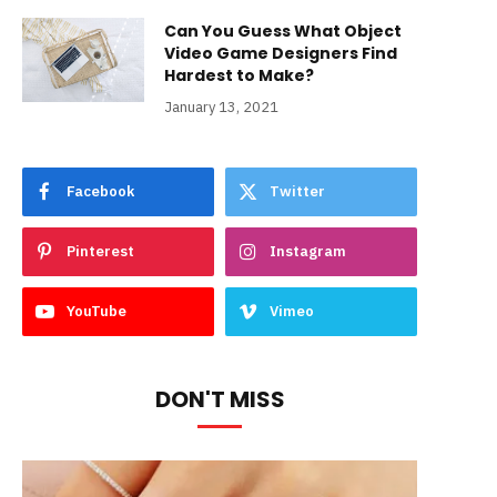
Can You Guess What Object
Video Game Designers Find
Hardest to Make?
January 13, 2021
Facebook
Twitter
Pinterest
Instagram
YouTube
Vimeo
DON'T MISS