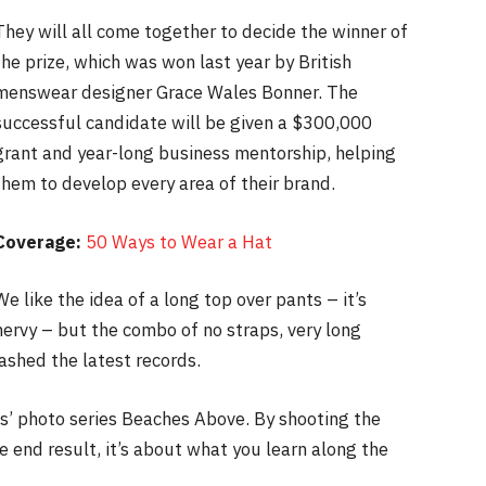
They will all come together to decide the winner of
the prize, which was won last year by British
menswear designer Grace Wales Bonner. The
successful candidate will be given a $300,000
grant and year-long business mentorship, helping
them to develop every area of their brand.
Coverage:
50 Ways to Wear a Hat
We like the idea of a long top over pants – it’s
nervy – but the combo of no straps, very long
ashed the latest records.
lis’ photo series Beaches Above. By shooting the
e end result, it’s about what you learn along the