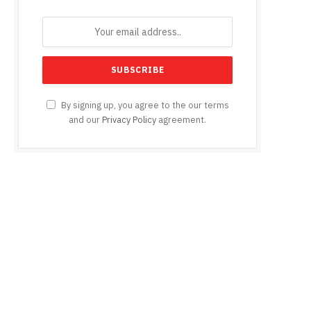
By signing up, you agree to the our terms
and our
Privacy Policy
agreement.