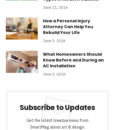
June 11, 2026
How a Personal Injury
Attorney Can Help You
Rebuild Your Life
June 3, 2026
What Homeowners Should
Know Before and During an
AC Installation
June 3, 2026
Subscribe to Updates
Get the latest creative news from
SmartMag about art & design.