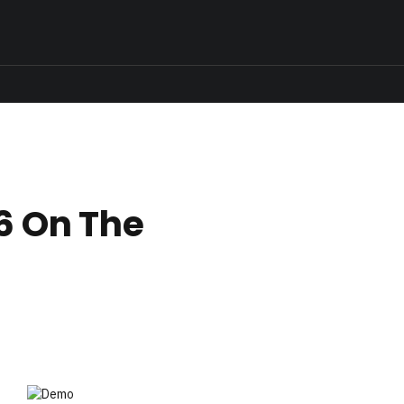
6 On The