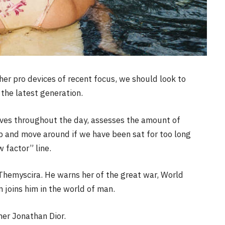
r pro devices of recent focus, we should look to
the latest generation.
oves throughout the day, assesses the amount of
p and move around if we have been sat for too long
w factor” line.
Themyscira. He warns her of the great war, World
joins him in the world of man.
her Jonathan Dior.