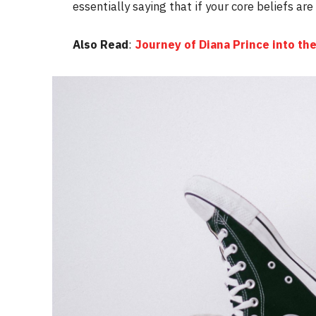
essentially saying that if your core beliefs ar
Also Read
:
Journey of Diana Prince into 