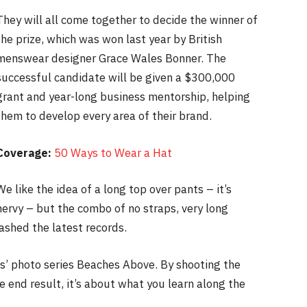
They will all come together to decide the winner of
the prize, which was won last year by British
menswear designer Grace Wales Bonner. The
successful candidate will be given a $300,000
grant and year-long business mentorship, helping
them to develop every area of their brand.
Coverage:
50 Ways to Wear a Hat
We like the idea of a long top over pants – it’s
nervy – but the combo of no straps, very long
ashed the latest records.
lis’ photo series Beaches Above. By shooting the
e end result, it’s about what you learn along the