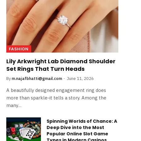
FASHION
Lily Arkwright Lab Diamond Shoulder
Set Rings That Turn Heads
By
m.najafbhatti@gmail.com
June 11, 2026
A beautifully designed engagement ring does
more than sparkle-it tells a story. Among the
many…
Spinning Worlds of Chance: A
Deep Dive into the Most
Popular Online Slot Game
Types in Modern Casinos