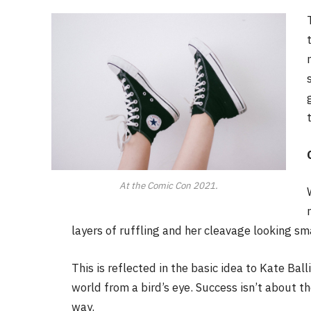
At the Comic Con 2021.
layers of ruffling and her cleavage looking sm
This is reflected in the basic idea to Kate Bal
world from a bird’s eye. Success isn’t about th
way.