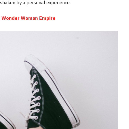
e shaken by a personal experience.
the Wonder Woman Empire