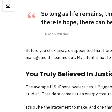
So long as life remains, t
there is hope, there can be
DIANA PRINCE
Before you click away, disappointed that I br
management, hear me out. My intent is not to c
You Truly Believed In Justi
The average U.S. iPhone owner uses 1-2 gigab
studies. That data comes at an energy cost tha
It’s quite the statement to make, and one th