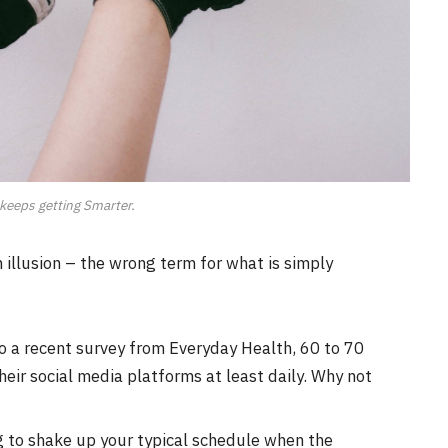
keeps getting Smarter.
an illusion – the wrong term for what is simply
o a recent survey from Everyday Health, 60 to 70
eir social media platforms at least daily. Why not
g to shake up your typical schedule when the