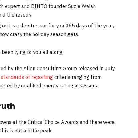
th expert and BINTO founder Suzie Welsh
d the revelry.
 out is a de-stressor for you 365 days of the year,
 how crazy the holiday season gets.
 been lying to you all along.
ed by the Allen Consulting Group released in July
s
standards of reporting
criteria ranging from
cted by qualified energy rating assessors.
ruth
gowns at the Critics’ Choice Awards and there were
his is not a little peak.