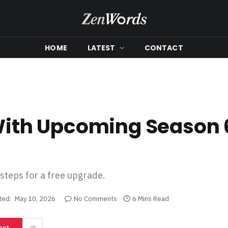
HOME
LATEST
CONTACT
 With Upcoming Season 
 steps for a free upgrade.
ted:
May 10, 2026
No Comments
6 Mins Read
est