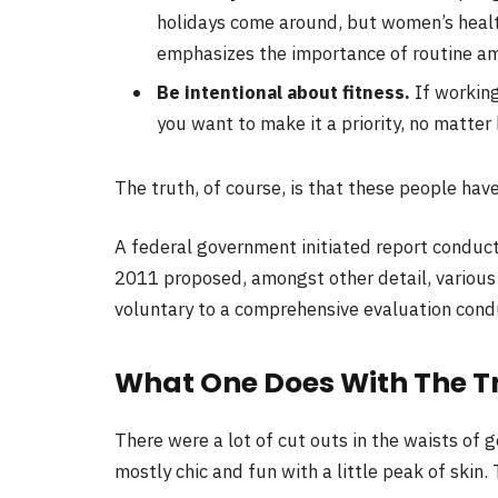
holidays come around, but women’s heal
emphasizes the importance of routine ami
Be intentional about fitness.
If working
you want to make it a priority, no matter
The truth, of course, is that these people have
A federal government initiated report conduct
2011 proposed, amongst other detail, variou
voluntary to a comprehensive evaluation condu
What One Does With The T
There were a lot of cut outs in the waists of 
mostly chic and fun with a little peak of skin. T