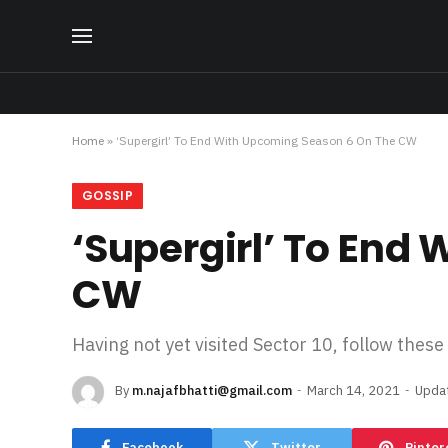
Home
»
‘Supergirl’ To End With Upcoming Season 6 On The CW
GOSSIP
‘Supergirl’ To End
CW
Having not yet visited Sector 10, follow these
By
m.najafbhatti@gmail.com
March 14, 2021
Upda
Facebook
Twitter
Pinter