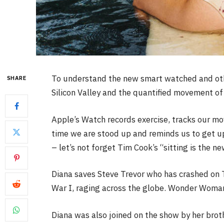
To understand the new smart watched and othe
SHARE
Silicon Valley and the quantified movement of 
Apple’s Watch records exercise, tracks our m
time we are stood up and reminds us to get u
– let’s not forget Tim Cook’s “sitting is the ne
Diana saves Steve Trevor who has crashed on 
War I, raging across the globe. Wonder Woman 
Diana was also joined on the show by her brot