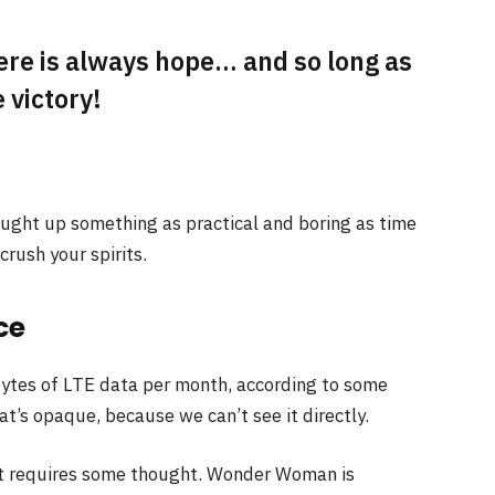
here is always hope… and so long as
 victory!
ought up something as practical and boring as time
rush your spirits.
ce
ytes of LTE data per month, according to some
t’s opaque, because we can’t see it directly.
at requires some thought. Wonder Woman is