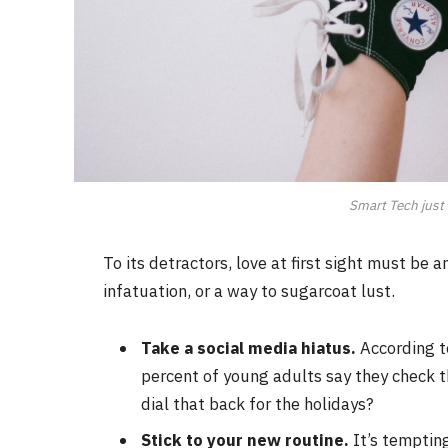
Smart Tech just 
To its detractors, love at first sight must be 
infatuation, or a way to sugarcoat lust.
Take a social media hiatus.
According t
percent of young adults say they check th
dial that back for the holidays?
Stick to your new routine.
It’s temptin