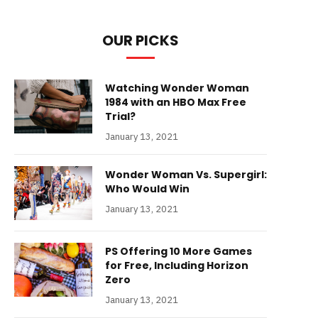
OUR PICKS
Watching Wonder Woman
1984 with an HBO Max Free
Trial?
January 13, 2021
Wonder Woman Vs. Supergirl:
Who Would Win
January 13, 2021
PS Offering 10 More Games
for Free, Including Horizon
Zero
January 13, 2021