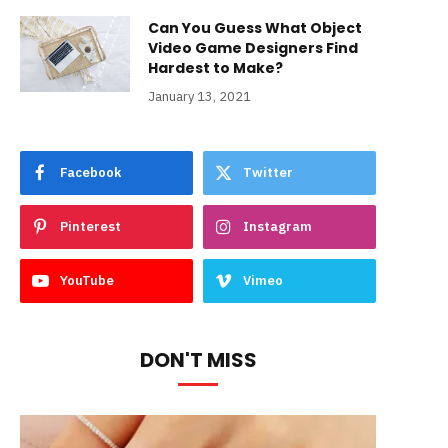
Can You Guess What Object
Video Game Designers Find
Hardest to Make?
January 13, 2021
Facebook
Twitter
Pinterest
Instagram
YouTube
Vimeo
DON'T MISS